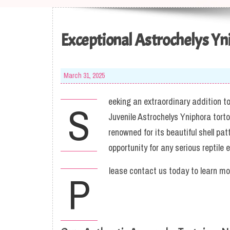
Exceptional Astrochelys Yn
March 31, 2025
eeking an extraordinary addition to 
S
Juvenile Astrochelys Yniphora tort
renowned for its beautiful shell p
opportunity for any serious reptile e
lease contact us today to learn mo
P