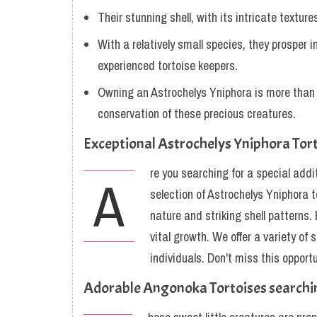
Their stunning shell, with its intricate texture
With a relatively small species, they prosper 
experienced tortoise keepers.
Owning an Astrochelys Yniphora is more than j
conservation of these precious creatures.
Exceptional Astrochelys Yniphora Tor
re you searching for a special addit
A
selection of Astrochelys Yniphora t
nature and striking shell patterns.
vital growth. We offer a variety of
individuals. Don't miss this oppor
Adorable Angonoka Tortoises searc