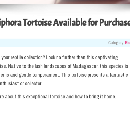
iphora Tortoise Available for Purchas
Category:
Bl
your reptile collection? Look no further than this captivating
oise. Native to the lush landscapes of Madagascar, this species is
atterns and gentle temperament. This tortoise presents a fantastic
nthusiast or collector.
re about this exceptional tortoise and how to bring it home.