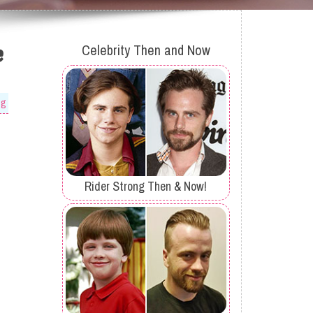
e
Celebrity Then and Now
og
Rider Strong Then & Now!