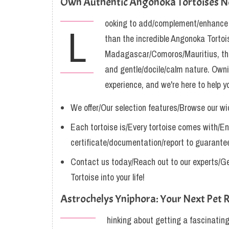
Own Authentic Angonoka Tortoises 
ooking to add/complement/enhance yo
L
than the incredible Angonoka Tortois
Madagascar/Comoros/Mauritius, thes
and gentle/docile/calm nature. Owni
experience, and we're here to help y
We offer/Our selection features/Browse our wi
Each tortoise is/Every tortoise comes with/En
certificate/documentation/report to guarantee
Contact us today/Reach out to our experts/Ge
Tortoise into your life!
Astrochelys Yniphora: Your Next Pet R
hinking about getting a fascinating