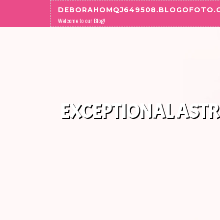
Skip to content
DEBORAHOMQJ649508.BLOGOFOTO.
Welcome to our Blog!
EXCEPTIONAL ASTR