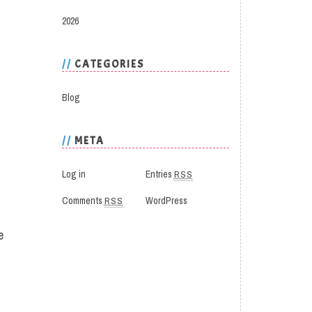
2026
CATEGORIES
Blog
META
Log in
Entries
RSS
Comments
RSS
WordPress
e