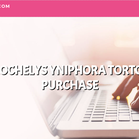
COM
OCHELYS YNIPHORA TORTO
PURCHASE