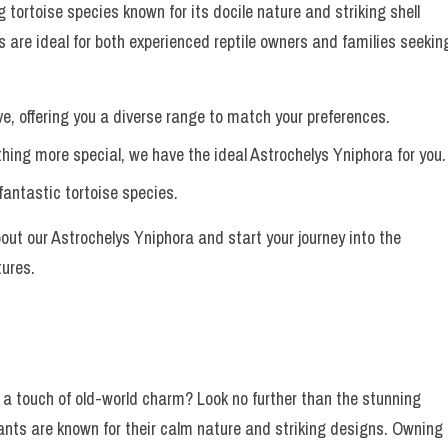
 tortoise species known for its docile nature and striking shell
s are ideal for both experienced reptile owners and families seekin
ve, offering you a diverse range to match your preferences.
ing more special, we have the ideal Astrochelys Yniphora for you.
fantastic tortoise species.
ut our Astrochelys Yniphora and start your journey into the
tures.
 a touch of old-world charm? Look no further than the stunning
nts are known for their calm nature and striking designs. Owning