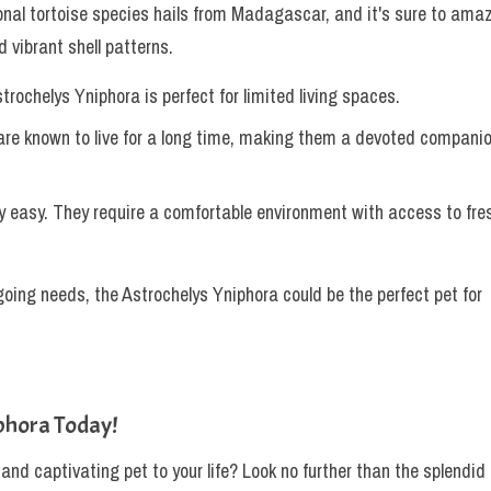
onal tortoise species hails from Madagascar, and it's sure to ama
 vibrant shell patterns.
strochelys Yniphora is perfect for limited living spaces.
 are known to live for a long time, making them a devoted compani
ely easy. They require a comfortable environment with access to fre
going needs, the Astrochelys Yniphora could be the perfect pet for
phora Today!
 and captivating pet to your life? Look no further than the splendid