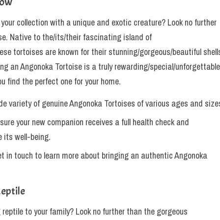
Now
ur collection with a unique and exotic creature? Look no further
e. Native to the/its/their fascinating island of
e tortoises are known for their stunning/gorgeous/beautiful shell
ng an Angonoka Tortoise is a truly rewarding/special/unforgettable
ou find the perfect one for your home.
de variety of genuine Angonoka Tortoises of various ages and size
sure your new companion receives a full health check and
 its well-being.
t in touch to learn more about bringing an authentic Angonoka
eptile
 reptile to your family? Look no further than the gorgeous