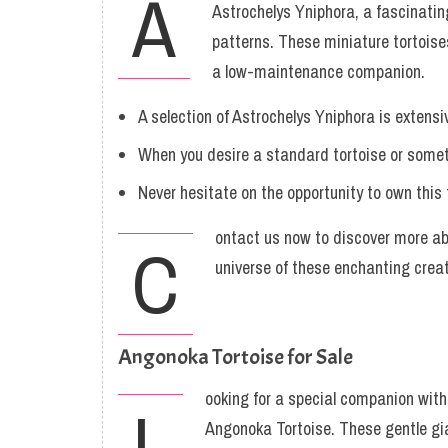
A
Astrochelys Yniphora, a fascinating
patterns. These miniature tortoise
a low-maintenance companion.
A selection of Astrochelys Yniphora is extensi
When you desire a standard tortoise or someth
Never hesitate on the opportunity to own this 
ontact us now to discover more abo
C
universe of these enchanting crea
Angonoka Tortoise for Sale
ooking for a special companion with
L
Angonoka Tortoise. These gentle gia