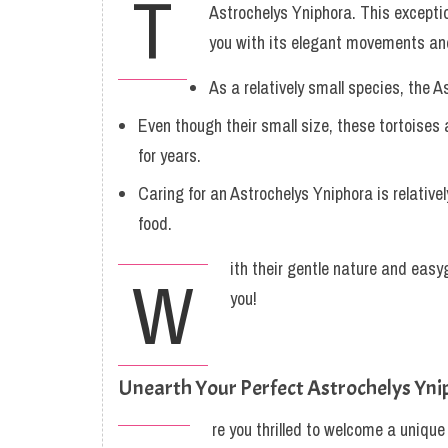
T
Astrochelys Yniphora. This excepti
you with its elegant movements and
As a relatively small species, the A
Even though their small size, these tortoises
for years.
Caring for an Astrochelys Yniphora is relativ
food.
ith their gentle nature and easy
W
you!
Unearth Your Perfect Astrochelys Yni
re you thrilled to welcome a unique