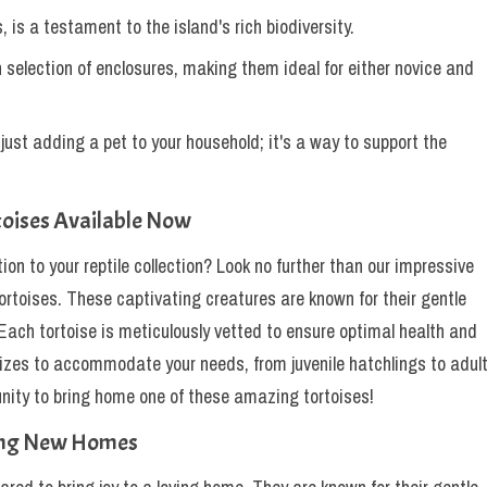
s, is a testament to the island's rich biodiversity.
in selection of enclosures, making them ideal for either novice and
ust adding a pet to your household; it's a way to support the
toises Available Now
ion to your reptile collection? Look no further than our impressive
ortoises. These captivating creatures are known for their gentle
 Each tortoise is meticulously vetted to ensure optimal health and
 sizes to accommodate your needs, from juvenile hatchlings to adul
tunity to bring home one of these amazing tortoises!
hing New Homes