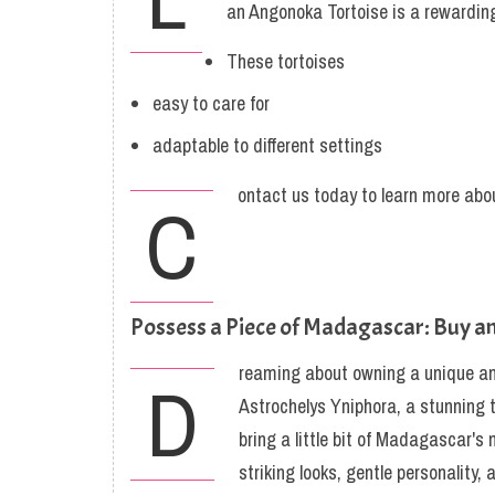
an Angonoka Tortoise is a rewarding
These tortoises
easy to care for
adaptable to different settings
ontact us today to learn more abou
C
Possess a Piece of Madagascar: Buy a
reaming about owning a unique a
D
Astrochelys Yniphora, a stunning to
bring a little bit of Madagascar's
striking looks, gentle personalit