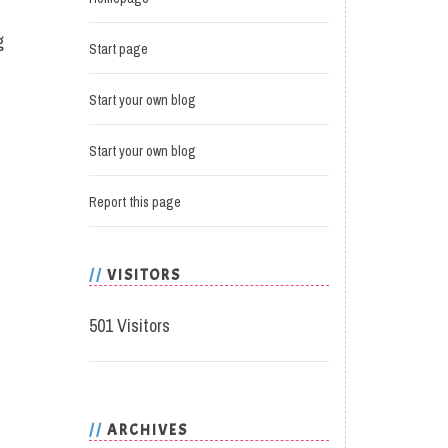
g
Start page
Start your own blog
Start your own blog
Report this page
VISITORS
501 Visitors
ARCHIVES