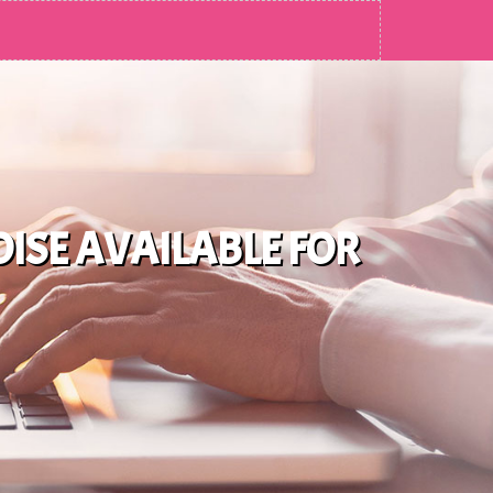
ISE AVAILABLE FOR