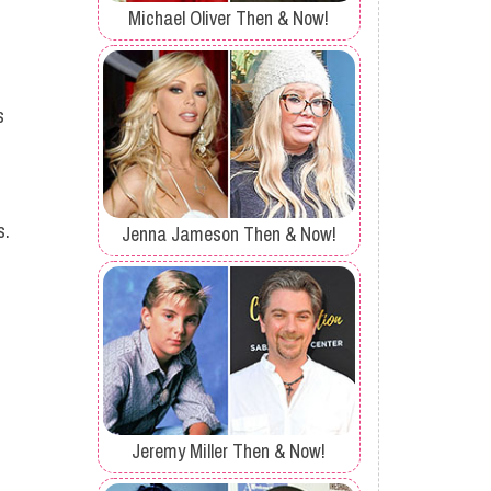
Michael Oliver Then & Now!
s
s.
Jenna Jameson Then & Now!
Jeremy Miller Then & Now!