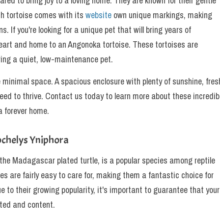
ared to bring joy to a loving home. They are known for their gentle
ch tortoise comes with its
website
own unique markings, making
 If you're looking for a unique pet that will bring years of
eart and home to an Angonoka tortoise. These tortoises are
ring a quiet, low-maintenance pet.
e minimal space. A spacious enclosure with plenty of sunshine, fres
need to thrive. Contact us today to learn more about these incredib
a forever home.
ochelys Yniphora
 the Madagascar plated turtle, is a popular species among reptile
res are fairly easy to care for, making them a fantastic choice for
e to their growing popularity, it's important to guarantee that your
cted and content.