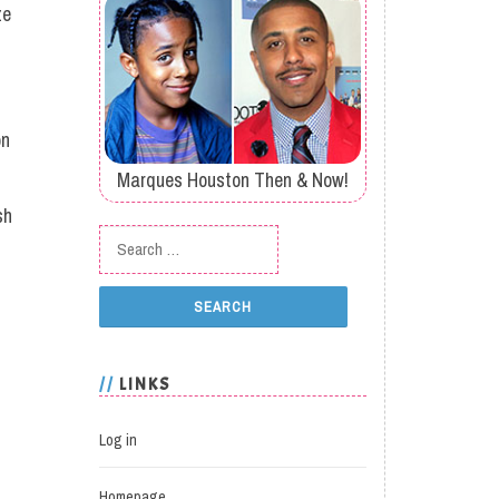
ze
on
Marques Houston Then & Now!
sh
Search for:
LINKS
Log in
Homepage