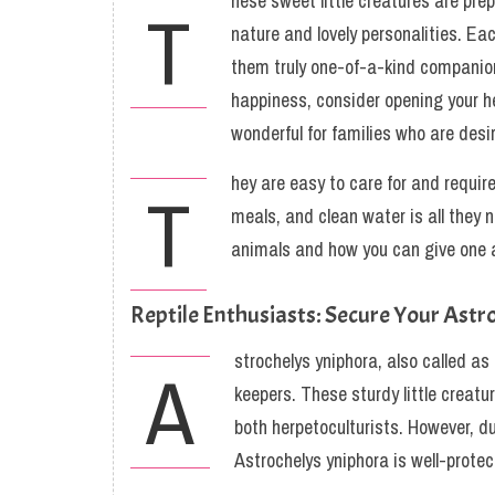
hese sweet little creatures are prep
T
nature and lovely personalities. Ea
them truly one-of-a-kind companions.
happiness, consider opening your h
wonderful for families who are desi
hey are easy to care for and requir
T
meals, and clean water is all they 
animals and how you can give one 
Reptile Enthusiasts: Secure Your Astr
strochelys yniphora, also called as
A
keepers. These sturdy little creatu
both herpetoculturists. However, du
Astrochelys yniphora is well-prote