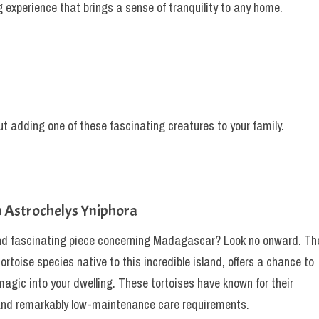
 experience that brings a sense of tranquility to any home.
t adding one of these fascinating creatures to your family.
n Astrochelys Yniphora
nd fascinating piece concerning Madagascar? Look no onward. Th
rtoise species native to this incredible island, offers a chance to
 magic into your dwelling. These tortoises have known for their
y, and remarkably low-maintenance care requirements.